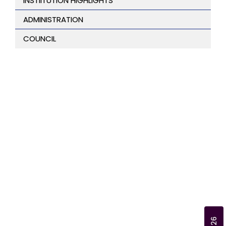
INSTIITUTION HIGHLIGHTS
ADMINISTRATION
COUNCIL