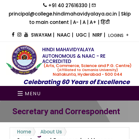
+91 40 27616330 |
principal@college.hindimahavidyalaya.ac.in |
Skip
to main content
|
A-
|
A
|
A+
|
हिंदी
SWAYAM
|
NAAC
|
UGC
|
NIRF
|
LOGINS
HINDI MAHAVIDYALAYA
AUTONOMOUS & NAAC - RE
ACCREDITED
(Arts, Commerce, Science and P.G. Centre)
(Affiliated to Osmania University)
Nallakunta, Hyderabad - 500 044
Celebrating 60 Years of Excellence
MENU
Secretary and Correspondent
Message
Home
About Us