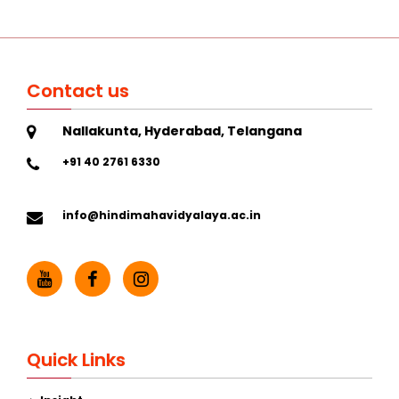
Contact us
Nallakunta, Hyderabad, Telangana
+91 40 2761 6330
info@hindimahavidyalaya.ac.in
Quick Links