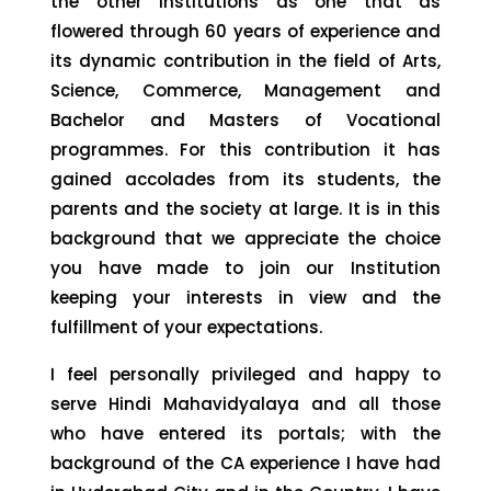
the other institutions as one that as
flowered through 60 years of experience and
its dynamic contribution in the field of Arts,
Science, Commerce, Management and
Bachelor and Masters of Vocational
programmes. For this contribution it has
gained accolades from its students, the
parents and the society at large. It is in this
background that we appreciate the choice
you have made to join our Institution
keeping your interests in view and the
fulfillment of your expectations.
I feel personally privileged and happy to
serve Hindi Mahavidyalaya and all those
who have entered its portals; with the
background of the CA experience I have had