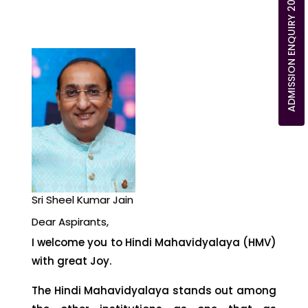
ADMISSION ENQUIRY 2026
Sri Sheel Kumar Jain
Dear Aspirants,
I welcome you to Hindi Mahavidyalaya (HMV)
with great Joy.
The Hindi Mahavidyalaya stands out among