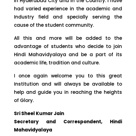
in Hyderabad City and in the Country. I have
had varied experience in the academic and
Industry field and specially serving the
cause of the student community.
All this and more will be added to the
advantage of students who decide to join
Hindi Mahavidyalaya and be a part of its
academic life, tradition and culture.
I once again welcome you to this great
Institution and will always be available to
help and guide you in reaching the heights
of Glory.
Sri Sheel Kumar Jain
Secretary and Correspondent, Hindi
Mahavidyalaya