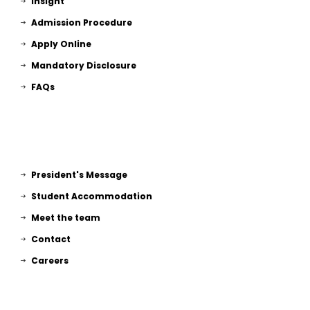
Insight
Admission Procedure
Apply Online
Mandatory Disclosure
FAQs
President's Message
Student Accommodation
Meet the team
Contact
Careers