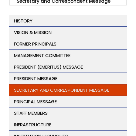
Secretary and Correspondent Message
HISTORY
VISION & MISSION
FORMER PRINCIPALS
MANAGEMENT COMMITTEE
PRESIDENT (EMERITUS) MESSAGE
PRESIDENT MESSAGE
SECRETARY AND CORRESPONDENT MESSAGE
PRINCIPAL MESSAGE
STAFF MEMBERS
INFRASTRUCTURE